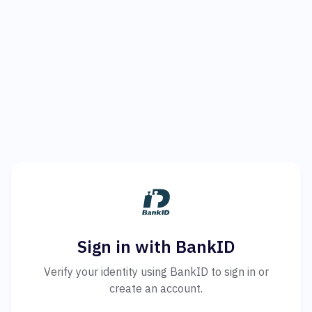
Sign in with BankID
Verify your identity using BankID to sign in or
create an account.