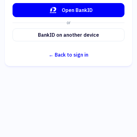
Open BankID
or
BankID on another device
← Back to sign in