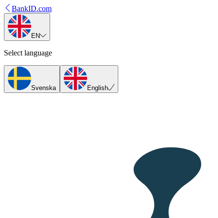
BankID.com
EN
Select language
Svenska
English