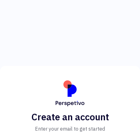
Create an account
Enter your email to get started