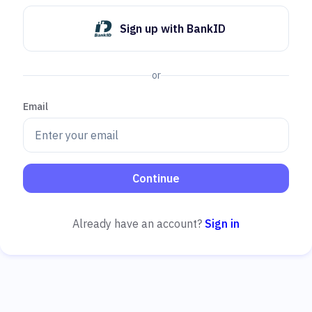
Sign up with BankID
or
Email
Continue
Already have an account?
Sign in